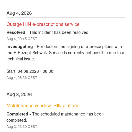
Aug
4
,
2026
Outage HIN e-prescriptions service
Resolved
-
This incident has been resolved.
Aug
4
,
09:45
CEST
Investigating
-
For doctors the signing of e-prescriptions with 
the E-Rezept-Schweiz Service is currently not possible due to a 
technical issue.
Start: 04.08.2026 - 08:30
Aug
4
,
08:36
CEST
Aug
3
,
2026
Maintenance window: HIN platform
Completed
-
The scheduled maintenance has been 
completed.
Aug
3
,
23:30
CEST