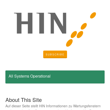
SUBSCRIBE
All Systems Operational
About This Site
Auf dieser Seite stellt HIN Informationen zu Wartungsfenstern