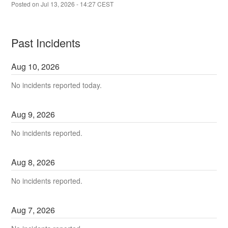
Posted on
Jul
13
,
2026
-
14:27
CEST
Past Incidents
Aug
10
,
2026
No incidents reported today.
Aug
9
,
2026
No incidents reported.
Aug
8
,
2026
No incidents reported.
Aug
7
,
2026