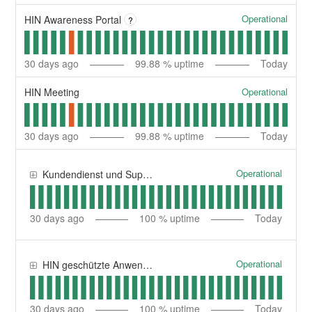
Operational
HIN Awareness Portal
?
30
days ago
99.88
% uptime
Today
Operational
HIN Meeting
30
days ago
99.88
% uptime
Today
Operational
Kundendienst und Support | Service clientèle et support
30
days ago
100
% uptime
Today
Operational
HIN geschützte Anwendungen | Applications protégées HIN
30
days ago
100
% uptime
Today