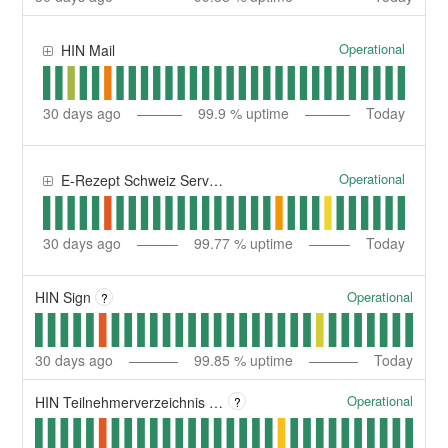
Operational
HIN Mail
30
days ago
99.9
% uptime
Today
Operational
E-Rezept Schweiz Service | Service E-Ordonnance Suisse
30
days ago
99.77
% uptime
Today
Operational
HIN Sign
?
30
days ago
99.85
% uptime
Today
Operational
HIN Teilnehmerverzeichnis | Répertoire des participants HIN
?