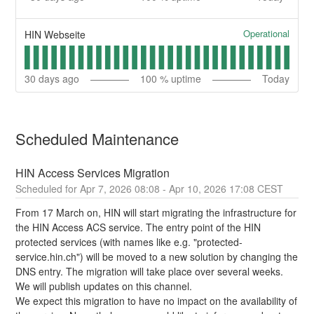
Operational
HIN Webseite
30
days ago
100
% uptime
Today
Scheduled Maintenance
HIN Access Services Migration
Apr
7
,
2026
08:08
- Apr
10
,
2026
17:08
CEST
From 17 March on, HIN will start migrating the infrastructure for 
the HIN Access ACS service. The entry point of the HIN 
protected services (with names like e.g. "protected-
service.hin.ch") will be moved to a new solution by changing the 
DNS entry. The migration will take place over several weeks. 
We will publish updates on this channel.
We expect this migration to have no impact on the availability of 