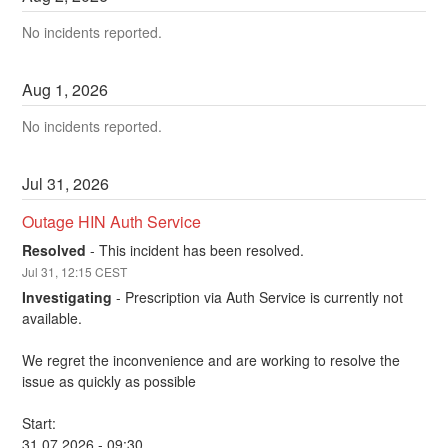
No incidents reported.
Aug
1
,
2026
No incidents reported.
Jul
31
,
2026
Outage HIN Auth Service
Resolved
-
This incident has been resolved.
Jul
31
,
12:15
CEST
Investigating
-
Prescription via Auth Service is currently not 
available.
We regret the inconvenience and are working to resolve the 
issue as quickly as possible
Start: 
31.07.2026 - 09:30