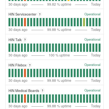
30
days ago
99.82
% uptime
Today
Operational
HIN Servicecenter
?
30
days ago
99.88
% uptime
Today
Operational
HIN Talk
?
30
days ago
100
% uptime
Today
Operational
HIN Filebox
?
30
days ago
99.88
% uptime
Today
Operational
HIN Medical Boards
?
30
days ago
99.88
% uptime
Today