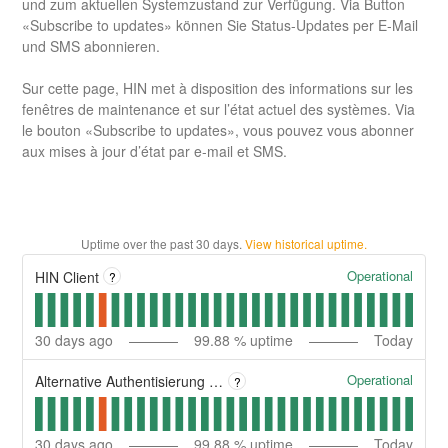
und zum aktuellen Systemzustand zur Verfügung. Via Button
«Subscribe to updates» können Sie Status-Updates per E-Mail
und SMS abonnieren.
Sur cette page, HIN met à disposition des informations sur les
fenêtres de maintenance et sur l’état actuel des systèmes. Via
le bouton «Subscribe to updates», vous pouvez vous abonner
aux mises à jour d’état par e-mail et SMS.
Uptime over the past
30
days.
View historical uptime.
Operational
HIN Client
?
30
days ago
99.88
% uptime
Today
Operational
Alternative Authentisierung | Authentification alternative
?
30
days ago
99.88
% uptime
Today