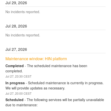
Jul
29
,
2026
No incidents reported.
Jul
28
,
2026
No incidents reported.
Jul
27
,
2026
Maintenance window: HIN platform
Completed
-
The scheduled maintenance has been 
completed.
Jul
27
,
23:30
CEST
In progress
-
Scheduled maintenance is currently in progress. 
We will provide updates as necessary.
Jul
27
,
20:00
CEST
Scheduled
-
The following services will be partially unavailable 
due to maintenance: