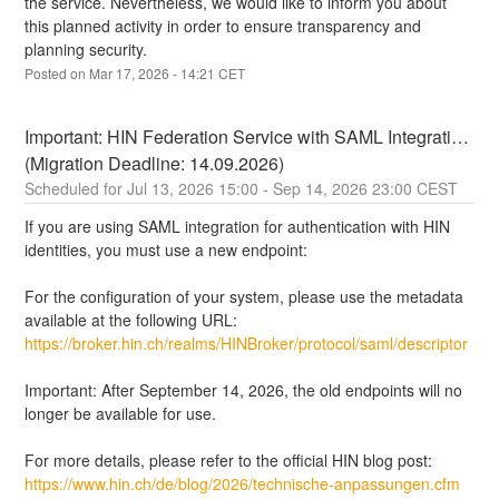
the service. Nevertheless, we would like to inform you about 
this planned activity in order to ensure transparency and 
planning security.
Posted on
Mar
17
,
2026
-
14:21
CET
Important: HIN Federation Service with SAML Integration 
(Migration Deadline: 14.09.2026)
Jul
13
,
2026
15:00
- Sep
14
,
2026
23:00
CEST
If you are using SAML integration for authentication with HIN 
identities, you must use a new endpoint:
For the configuration of your system, please use the metadata 
available at the following URL:
https://broker.hin.ch/realms/HINBroker/protocol/saml/descriptor
Important: After September 14, 2026, the old endpoints will no 
longer be available for use.
For more details, please refer to the official HIN blog post: 
https://www.hin.ch/de/blog/2026/technische-anpassungen.cfm