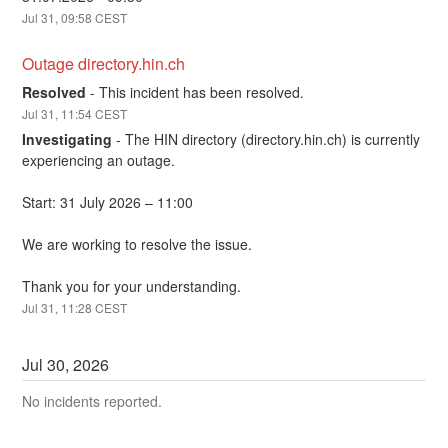
Jul
31
,
09:58
CEST
Outage directory.hin.ch
Resolved
-
This incident has been resolved.
Jul
31
,
11:54
CEST
Investigating
-
The HIN directory (directory.hin.ch) is currently 
experiencing an outage.
Start: 31 July 2026 – 11:00
We are working to resolve the issue.
Thank you for your understanding.
Jul
31
,
11:28
CEST
Jul
30
,
2026
No incidents reported.