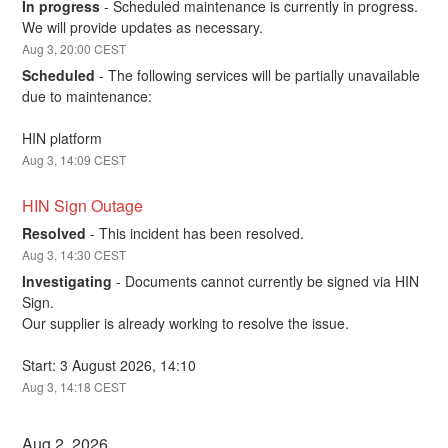
In progress
-
Scheduled maintenance is currently in progress. 
We will provide updates as necessary.
Aug
3
,
20:00
CEST
Scheduled
-
The following services will be partially unavailable 
due to maintenance:
HIN platform
Aug
3
,
14:09
CEST
HIN Sign Outage
Resolved
-
This incident has been resolved.
Aug
3
,
14:30
CEST
Investigating
-
Documents cannot currently be signed via HIN 
Sign. 
Our supplier is already working to resolve the issue.
Start: 3 August 2026, 14:10
Aug
3
,
14:18
CEST
Aug
2
,
2026