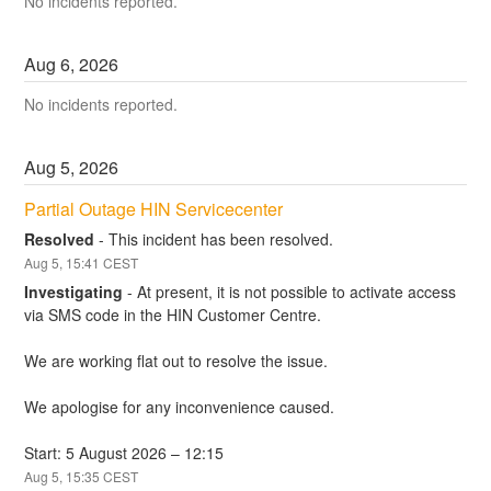
No incidents reported.
Aug
6
,
2026
No incidents reported.
Aug
5
,
2026
Partial Outage HIN Servicecenter
Resolved
-
This incident has been resolved.
Aug
5
,
15:41
CEST
Investigating
-
At present, it is not possible to activate access 
via SMS code in the HIN Customer Centre. 
We are working flat out to resolve the issue. 
We apologise for any inconvenience caused.
Start: 5 August 2026 – 12:15
Aug
5
,
15:35
CEST